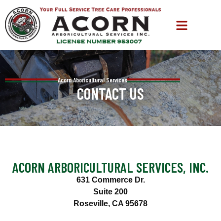
Acorn Aboricultural Services
CONTACT US
ACORN ARBORICULTURAL SERVICES, INC.
631 Commerce Dr.
Suite 200
Roseville, CA 95678