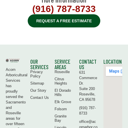
(916) 787-8733
REQUEST A FREE ESTIMATE
OUR
SERVICE
CONTACT
LOCATION
SERVICES
AREAS
US
Acorn
Privacy
Roseville
631
Arboricultural
Policy
Commerce
Citrus
Services
Sitemap
Heights
Dr.
has
Suite 200
Our Story
El Dorado
proudly
Roseville,
Hills
served the
Contact Us
CA 95678
Elk Grove
Sacramento
and
(916) 787-
Folsom
Roseville
8733
Granite
areas for
Bay
office@ac
over fifteen
ornarbor.co
Lincoln