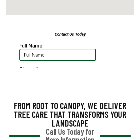
FROM ROOT TO CANOPY, WE DELIVER
TREE CARE THAT TRANSFORMS YOUR
LANDSCAPE
Call Us Today for
More Information