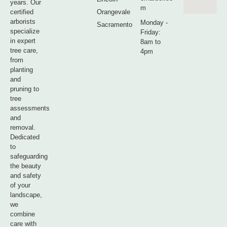
years. Our
m
certified
Orangevale
arborists
Monday -
Sacramento
specialize
Friday:
in expert
8am to
tree care,
4pm
from
planting
and
pruning to
tree
assessments
and
removal.
Dedicated
to
safeguarding
the beauty
and safety
of your
landscape,
we
combine
care with