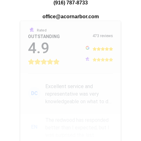
(916) 787-8733
office@acornarbor.com
Rated
473 reviews
OUTSTANDING
4.9
Excellent service and
DC
representative was very
knowledgeable on what to do
with struggling trees. Within a
few ...
The redwood has responded
EN
better than I expected, but I
was surprised the last