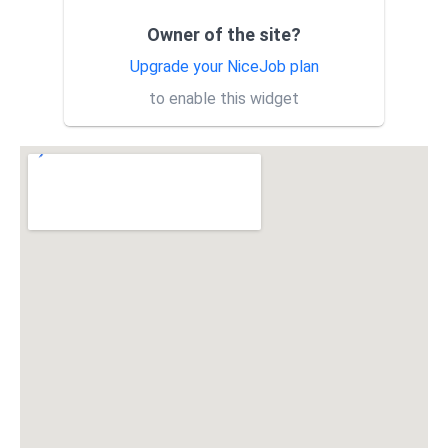
treatment only covered one
tree...
Owner of the site?
Acorn’s teams did a fantastic
KM
job helping me with some
Upgrade your NiceJob plan
encroaching redwoods next to
to enable this widget
my home. I can rest easie...