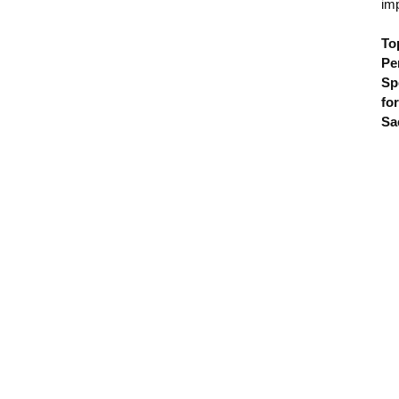
im
To
Pe
Sp
for
Sa