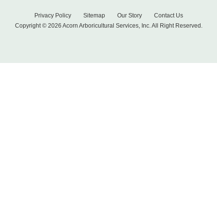
Privacy Policy
Sitemap
Our Story
Contact Us
Copyright © 2026 Acorn Arboricultural Services, Inc. All Right Reserved.