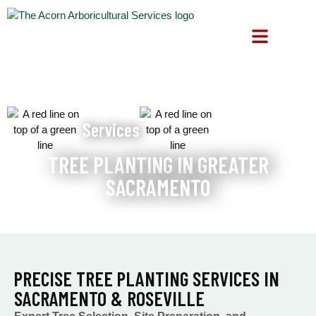
Services
TREE PLANTING IN GREATER
SACRAMENTO
PRECISE TREE PLANTING SERVICES IN
SACRAMENTO & ROSEVILLE