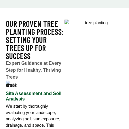
OUR PROVEN TREE
PLANTING PROCESS:
SETTING YOUR
TREES UP FOR
SUCCESS
Expert Guidance at Every
Step for Healthy, Thriving
Trees
Site Assessment and Soil
Analysis
We start by thoroughly
evaluating your landscape,
analyzing soil, sun exposure,
drainage, and space. This