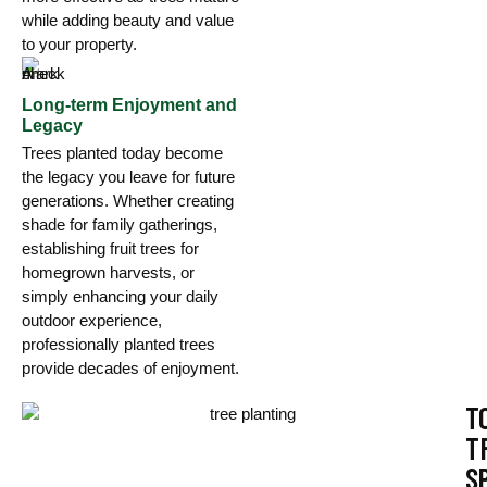
while adding beauty and value
to your property.
Long-term Enjoyment and
Legacy
Trees planted today become
the legacy you leave for future
generations. Whether creating
shade for family gatherings,
establishing fruit trees for
homegrown harvests, or
simply enhancing your daily
outdoor experience,
professionally planted trees
provide decades of enjoyment.
T
T
S