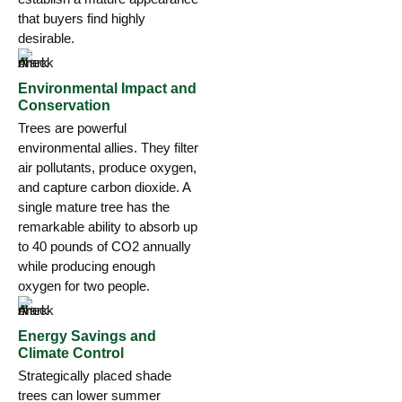
that buyers find highly
desirable.
Environmental Impact and
Conservation
Trees are powerful
environmental allies. They filter
air pollutants, produce oxygen,
and capture carbon dioxide. A
single mature tree has the
remarkable ability to absorb up
to 40 pounds of CO2 annually
while producing enough
oxygen for two people.
Energy Savings and
Climate Control
Strategically placed shade
trees can lower summer