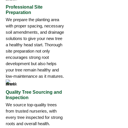
Professional Site
Preparation
We prepare the planting area
with proper spacing, necessary
soil amendments, and drainage
solutions to give your new tree
a healthy head start. Thorough
site preparation not only
encourages strong root
development but also helps
your tree remain healthy and
low-maintenance as it matures.
Quality Tree Sourcing and
Inspection
We source top-quality trees
from trusted nurseries, with
every tree inspected for strong
roots and overall health.