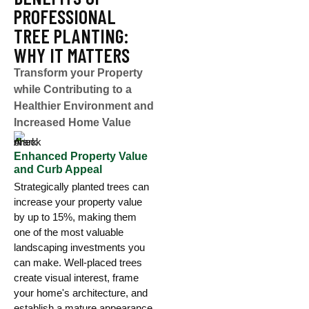
PROFESSIONAL
TREE PLANTING:
WHY IT MATTERS
Transform your Property
while Contributing to a
Healthier Environment and
Increased Home Value
Enhanced Property Value
and Curb Appeal
Strategically planted trees can
increase your property value
by up to 15%, making them
one of the most valuable
landscaping investments you
can make. Well-placed trees
create visual interest, frame
your home's architecture, and
establish a mature appearance