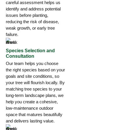
careful assessment helps us
identify and address potential
issues before planting,
reducing the risk of disease,
weak growth, or early tree
failure.
Species Selection and
Consultation
Our team helps you choose
the right species based on your
goals and site conditions, so
your tree will flourish locally. By
matching tree species to your
long-term landscape plans, we
help you create a cohesive,
low-maintenance outdoor
space that matures beautifully
and delivers lasting value.