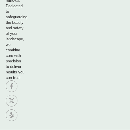
removal.
Dedicated
to
safeguarding
the beauty
and safety
of your
landscape,
we
combine
care with
precision
to deliver
results you
can trust.