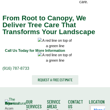
care.
From Root to Canopy, We
Deliver Tree Care That
Transforms Your Landscape
Call Us Today for More Information
(916) 787-8733
REQUEST A FREE ESTIMATE
OUR
SERVICE
CONTACT
LOCATION
SERVICES
AREAS
US
Acorn