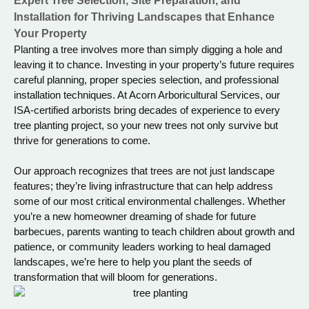
Expert Tree Selection, Site Preparation, and
Installation for Thriving Landscapes that Enhance
Your Property
Planting a tree involves more than simply digging a hole and
leaving it to chance. Investing in your property’s future requires
careful planning, proper species selection, and professional
installation techniques. At Acorn Arboricultural Services, our
ISA-certified arborists bring decades of experience to every
tree planting project, so your new trees not only survive but
thrive for generations to come.
Our approach recognizes that trees are not just landscape
features; they’re living infrastructure that can help address
some of our most critical environmental challenges. Whether
you’re a new homeowner dreaming of shade for future
barbecues, parents wanting to teach children about growth and
patience, or community leaders working to heal damaged
landscapes, we’re here to help you plant the seeds of
transformation that will bloom for generations.