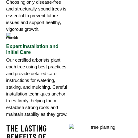
Choosing only disease-free
and structurally sound trees is
essential to prevent future
issues and support healthy,
vigorous growth.
Expert Installation and
Initial Care
Our certified arborists plant
each tree using best practices
and provide detailed care
instructions for watering,
staking, and mulching. Careful
installation techniques anchor
trees firmly, helping them
establish strong roots and
maintain stability as they grow.
THE LASTING
BENEFITS OF