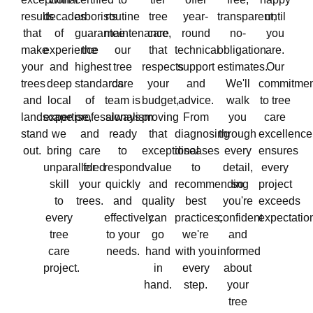
results
decades
arborists
routine
tree
year-
transparent,
until
that
of
guarantee
maintenance,
care
round
no-
you
make
experience
the
our
that
technical
obligation
are.
your
and
highest
tree
respects
support
estimates.
Our
trees
deep
standards
care
your
and
We'll
commitmen
and
local
of
team is
budget,
advice.
walk
to tree
landscape
expertise,
professionalism
always
proving
From
you
care
stand
we
and
ready
that
diagnosing
through
excellence
out.
bring
care
to
exceptional
diseases
every
ensures
unparalleled
for
respond
value
to
detail,
every
skill
your
quickly
and
recommending
so
project
to
trees.
and
quality
best
you're
exceeds
every
effectively
can
practices,
confident
expectatio
tree
to your
go
we're
and
care
needs.
hand
with you
informed
project.
in
every
about
hand.
step.
your
tree