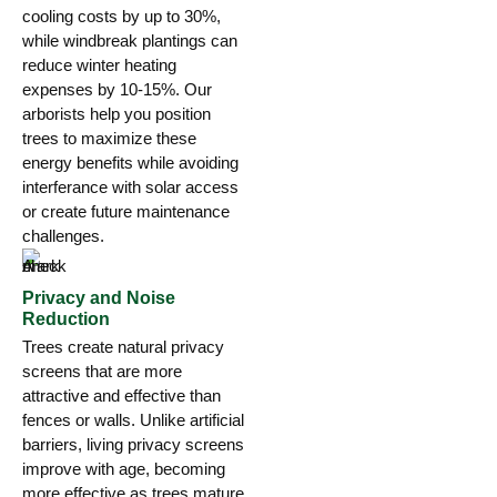
cooling costs by up to 30%,
while windbreak plantings can
reduce winter heating
expenses by 10-15%. Our
arborists help you position
trees to maximize these
energy benefits while avoiding
interferance with solar access
or create future maintenance
challenges.
Privacy and Noise
Reduction
Trees create natural privacy
screens that are more
attractive and effective than
fences or walls. Unlike artificial
barriers, living privacy screens
improve with age, becoming
more effective as trees mature