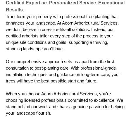
Certified Expertise. Personalized Service. Exceptional
Results.
Transform your property with professional tree planting that
enhances your landscape. At Acorn Arboricultural Services,
we don’t believe in one-size-fits-all solutions. Instead, our
certified arborists tailor every step of the process to your
unique site conditions and goals, supporting a thriving,
stunning landscape you’ll love.
Our comprehensive approach sets us apart from the first
consultation to post-planting care. With professional-grade
installation techniques and guidance on long-term care, your
trees will have the best possible start and future.
When you choose Acorn Arboricultural Services, you’re
choosing licensed professionals committed to excellence. We
stand behind our work and share a genuine passion for helping
your landscape flourish.