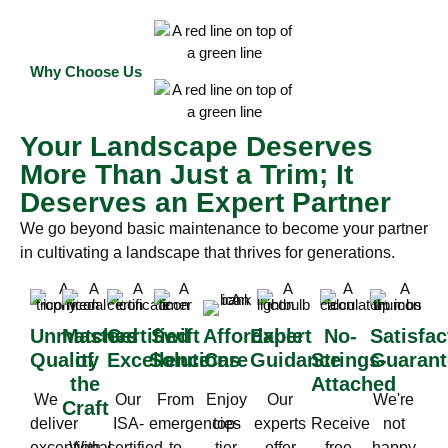
Why Choose Us
Your Landscape Deserves
More Than Just a Trim; It
Deserves an Expert Partner
We go beyond basic maintenance to become your partner
in cultivating a landscape that thrives for generations.
Unmatched
Masters
Certified
Swift
Affordable
Expert
No-
Satisfac
Quality
of
Excellence
Solutions
Care
Guidance
Strings-
Guarant
the
Attached
We
Our
From
Enjoy
Our
We're
Craft
deliver
ISA-
emergencies
top-
experts
Receive
not
exceptional
With
certified
to
tier
offer
free,
happy