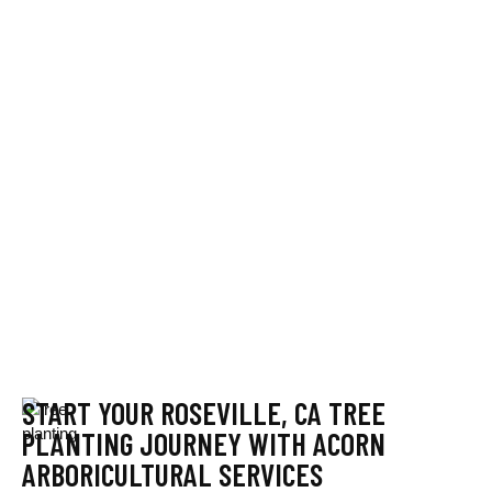
START YOUR ROSEVILLE, CA TREE
PLANTING JOURNEY WITH ACORN
ARBORICULTURAL SERVICES