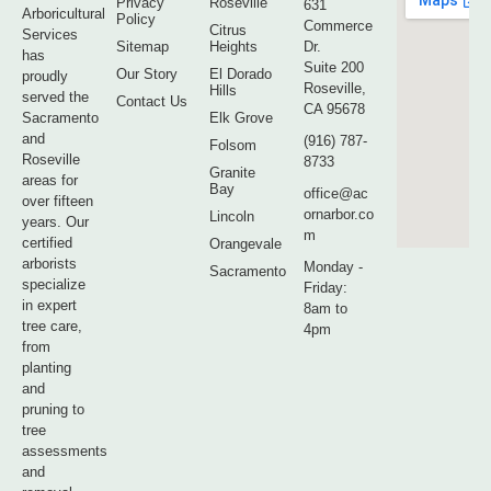
Privacy
Roseville
631
Arboricultural
Policy
Commerce
Citrus
Services
Sitemap
Heights
Dr.
has
Suite 200
Our Story
El Dorado
proudly
Roseville,
Hills
served the
Contact Us
CA 95678
Sacramento
Elk Grove
and
(916) 787-
Folsom
Roseville
8733
Granite
areas for
Bay
office@ac
over fifteen
ornarbor.co
Lincoln
years. Our
m
certified
Orangevale
arborists
Monday -
Sacramento
specialize
Friday:
in expert
8am to
tree care,
4pm
from
planting
and
pruning to
tree
assessments
and